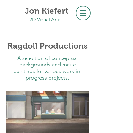
Jon Kiefert
2D Visual Artist
Ragdoll Productions
A selection of conceptual
backgrounds and matte
paintings for various work-in-
progress projects.