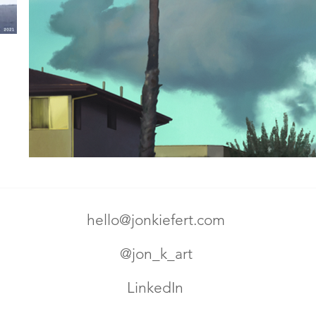
hello@jonkiefert.com
@jon_k_art
LinkedIn