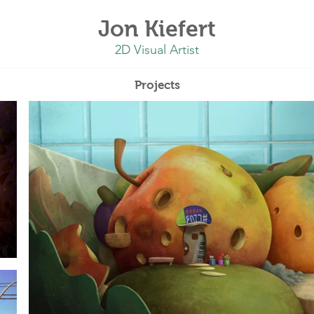
Jon Kiefert
2D Visual Artist
Projects