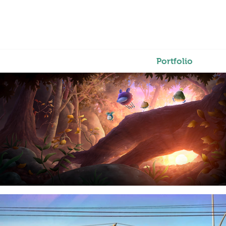
Portfolio