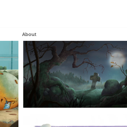
About